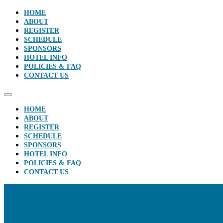
HOME
ABOUT
REGISTER
SCHEDULE
SPONSORS
HOTEL INFO
POLICIES & FAQ
CONTACT US
HOME
ABOUT
REGISTER
SCHEDULE
SPONSORS
HOTEL INFO
POLICIES & FAQ
CONTACT US