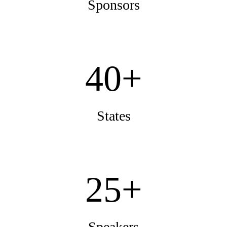
Sponsors
40+
States
25+
Speakers