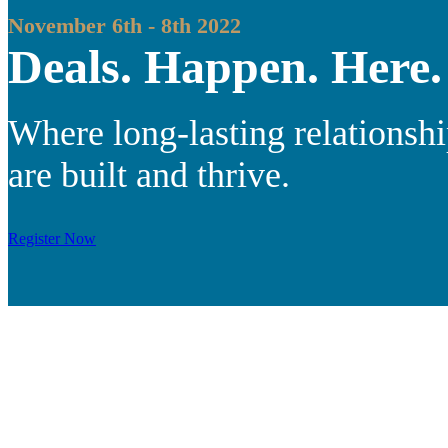
November 6th - 8th 2022
Deals. Happen. Here.
Where long-lasting relationsh
are built and thrive.
Register Now