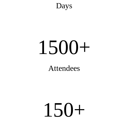
Days
1500+
Attendees
150+