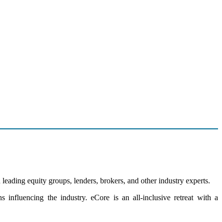
leading equity groups, lenders, brokers, and other industry experts.
influencing the industry. eCore is an all-inclusive retreat with a