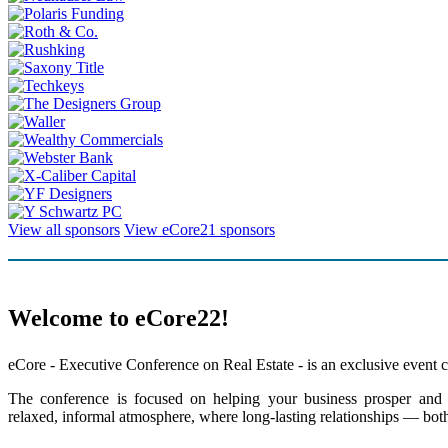
View all sponsors
View eCore21 sponsors
Welcome to eCore22!
eCore - Executive Conference on Real Estate - is an exclusive event co
The conference is focused on helping your business prosper and un
relaxed, informal atmosphere, where long-lasting relationships — both