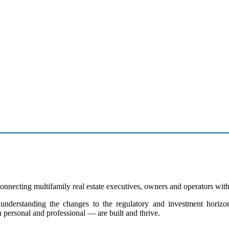
nnecting multifamily real estate executives, owners and operators with 
derstanding the changes to the regulatory and investment horizons 
 personal and professional — are built and thrive.