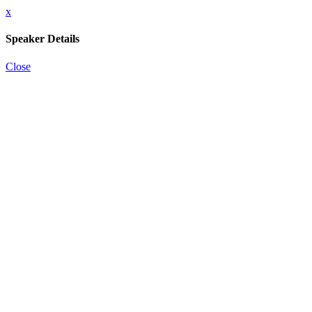
x
Speaker Details
Close