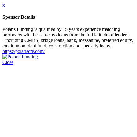
x
Sponsor Details
Polaris Funding is qualified by 15 years experience matching
borrowers with best-in-class loans from the full latitude of lenders
- including CMBS, bridge loans, bank, mezzanine, preferred equity,
credit union, debt fund, construction and specialty loans.
https://polariscre.com/
Close