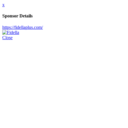
x
Sponsor Details
https://fidellaplus.com/
Close